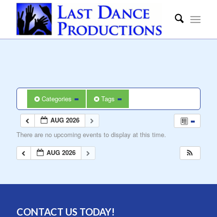
Categories
Tags
AUG 2026
There are no upcoming events to display at this time.
AUG 2026
CONTACT US TODAY!