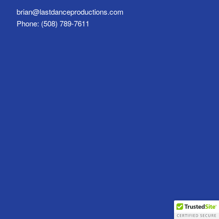
brian@lastdanceproductions.com
Phone: (508) 789-7611