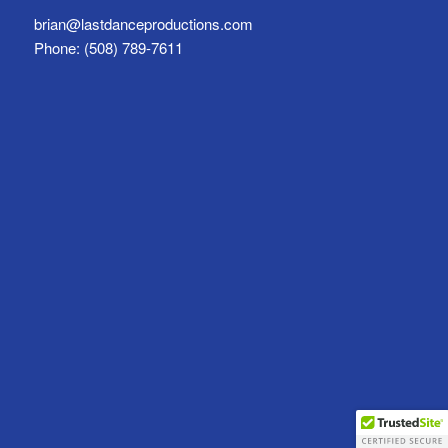
brian@lastdanceproductions.com
Phone: (508) 789-7611