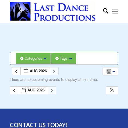
Categories
Tags
AUG 2026
There are no upcoming events to display at this time.
AUG 2026
CONTACT US TODAY!