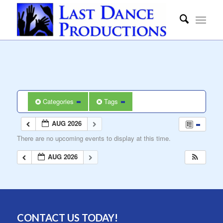
Categories
Tags
AUG 2026
There are no upcoming events to display at this time.
AUG 2026
CONTACT US TODAY!