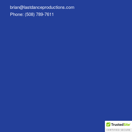
brian@lastdanceproductions.com
Phone: (508) 789-7611