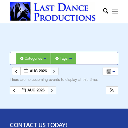
Categories
Tags
AUG 2026
There are no upcoming events to display at this time.
AUG 2026
CONTACT US TODAY!