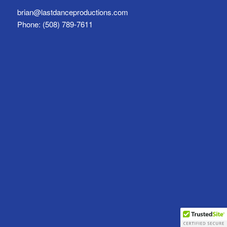
brian@lastdanceproductions.com
Phone: (508) 789-7611