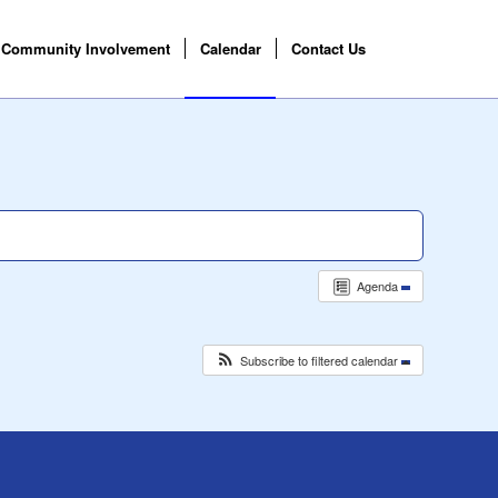
Community Involvement
Calendar
Contact Us
Agenda
Subscribe to filtered calendar