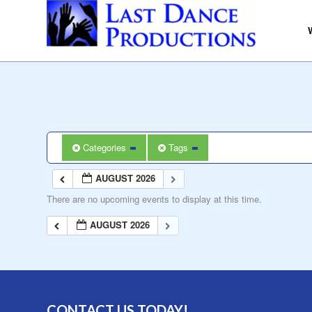
Categories
Tags
AUGUST 2026
There are no upcoming events to display at this time.
AUGUST 2026
CONTACT US TODAY!