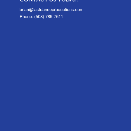
brian@lastdanceproductions.com
Phone: (508) 789-7611