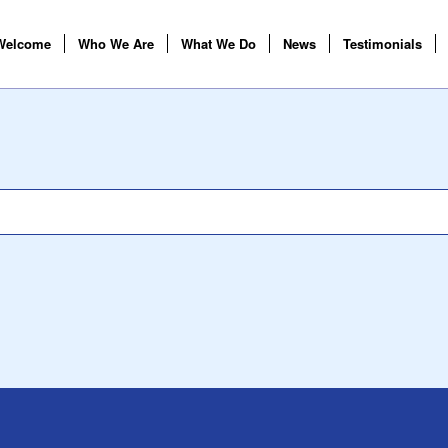
Welcome
Who We Are
What We Do
News
Testimonials