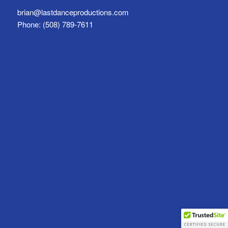
brian@lastdanceproductions.com
Phone: (508) 789-7611