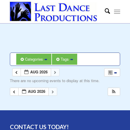
Categories
Tags
AUG 2026
There are no upcoming events to display at this time.
AUG 2026
CONTACT US TODAY!