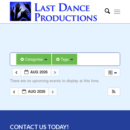
Categories
Tags
AUG 2026
There are no upcoming events to display at this time.
AUG 2026
CONTACT US TODAY!