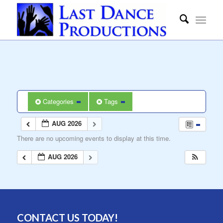
Categories
Tags
AUG 2026
There are no upcoming events to display at this time.
AUG 2026
CONTACT US TODAY!