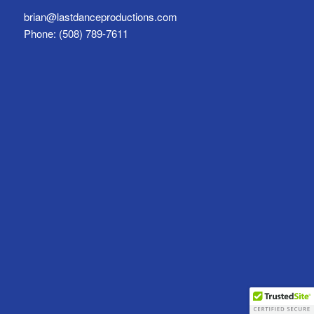
brian@lastdanceproductions.com
Phone: (508) 789-7611