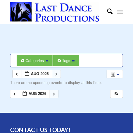
Categories
Tags
AUG 2026
There are no upcoming events to display at this time.
AUG 2026
CONTACT US TODAY!