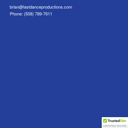
brian@lastdanceproductions.com
Phone: (508) 789-7611