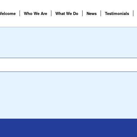
Welcome
Who We Are
What We Do
News
Testimonials