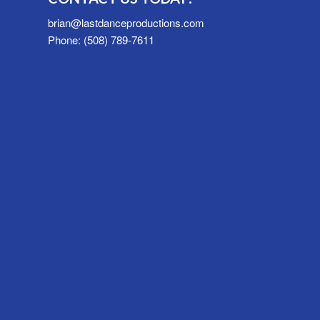
brian@lastdanceproductions.com
Phone: (508) 789-7611