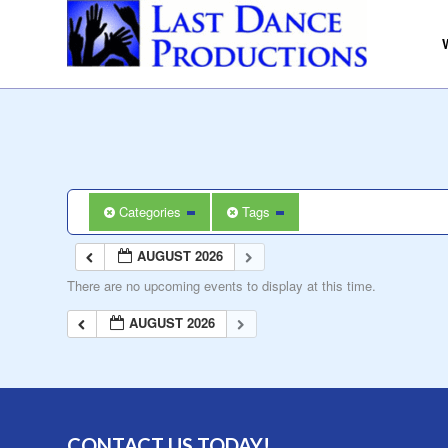
Categories
Tags
AUGUST 2026
There are no upcoming events to display at this time.
AUGUST 2026
CONTACT US TODAY!