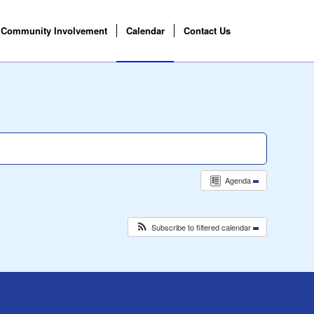
Community Involvement
Calendar
Contact Us
Agenda
Subscribe to filtered calendar