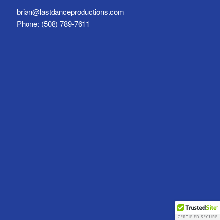
brian@lastdanceproductions.com
Phone: (508) 789-7611