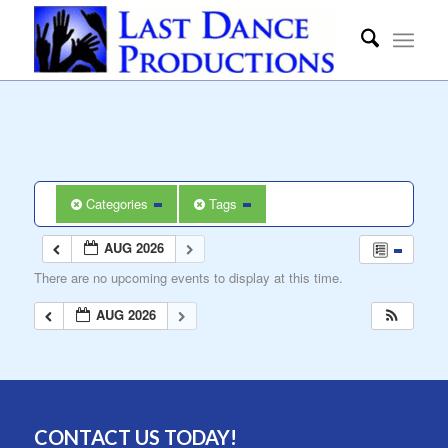
Categories
Tags
AUG 2026
There are no upcoming events to display at this time.
AUG 2026
CONTACT US TODAY!