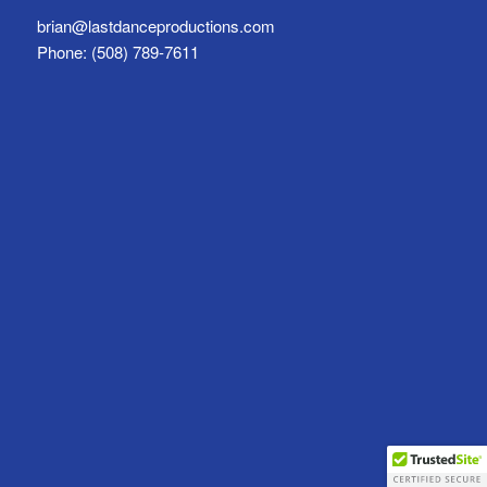
brian@lastdanceproductions.com
Phone: (508) 789-7611