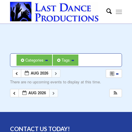
Categories
Tags
AUG 2026
There are no upcoming events to display at this time.
AUG 2026
CONTACT US TODAY!