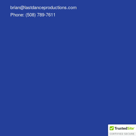
brian@lastdanceproductions.com
Phone: (508) 789-7611