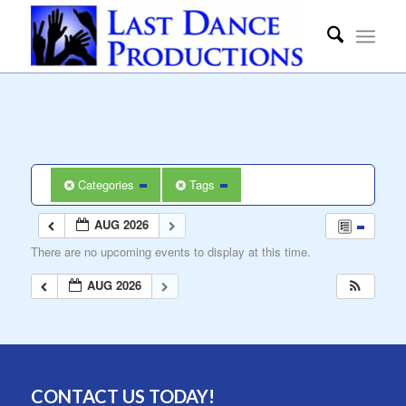
Categories
Tags
AUG 2026
There are no upcoming events to display at this time.
AUG 2026
CONTACT US TODAY!