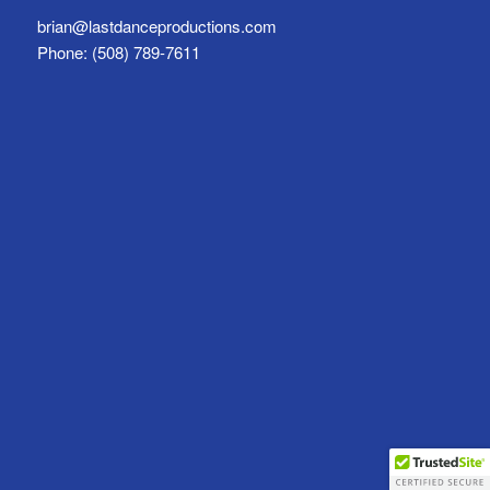
brian@lastdanceproductions.com
Phone: (508) 789-7611