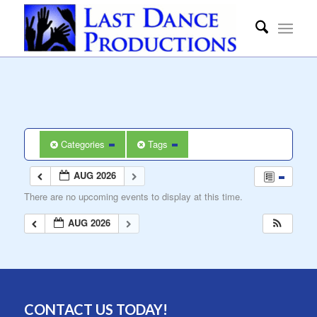
Categories
Tags
AUG 2026
There are no upcoming events to display at this time.
AUG 2026
CONTACT US TODAY!