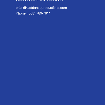
brian@lastdanceproductions.com
Phone: (508) 789-7611