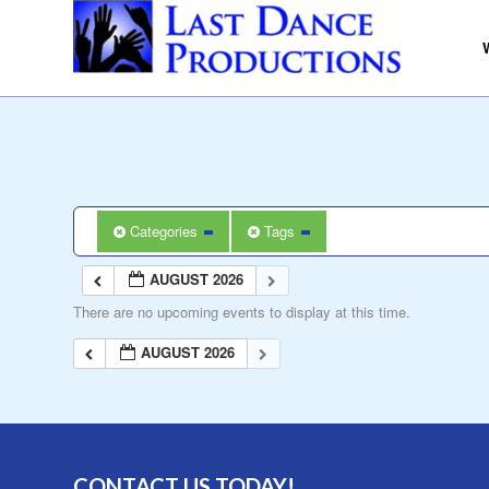
Categories
Tags
AUGUST 2026
There are no upcoming events to display at this time.
AUGUST 2026
CONTACT US TODAY!