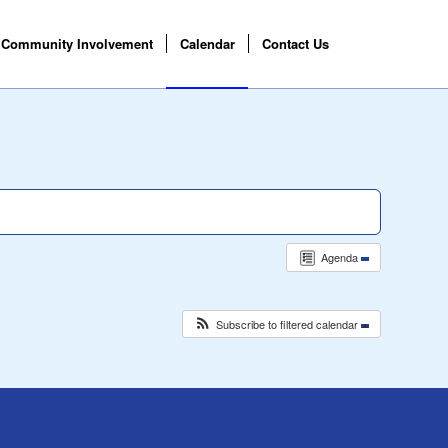
Community Involvement
Calendar
Contact Us
Agenda
Subscribe to filtered calendar