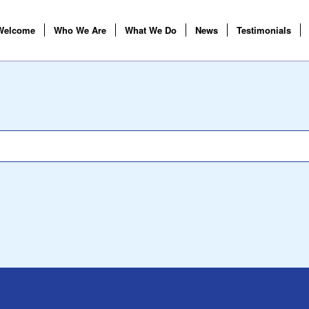
Welcome
Who We Are
What We Do
News
Testimonials