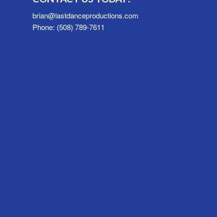
brian@lastdanceproductions.com
Phone: (508) 789-7611