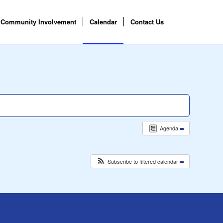
Community Involvement
Calendar
Contact Us
Agenda
Subscribe to filtered calendar