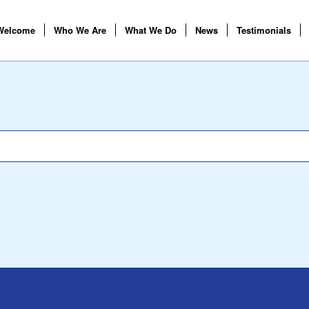
Welcome
Who We Are
What We Do
News
Testimonials