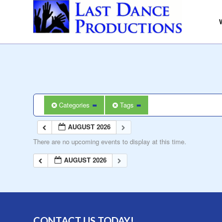
Categories
Tags
AUGUST 2026
There are no upcoming events to display at this time.
AUGUST 2026
CONTACT US TODAY!