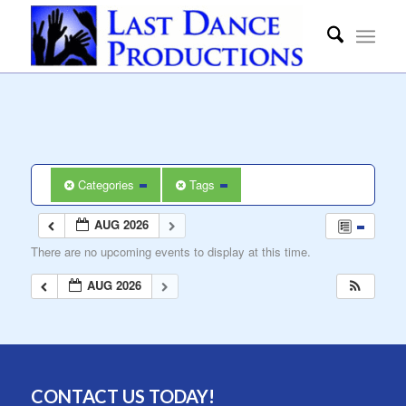
Categories
Tags
AUG 2026
There are no upcoming events to display at this time.
AUG 2026
CONTACT US TODAY!