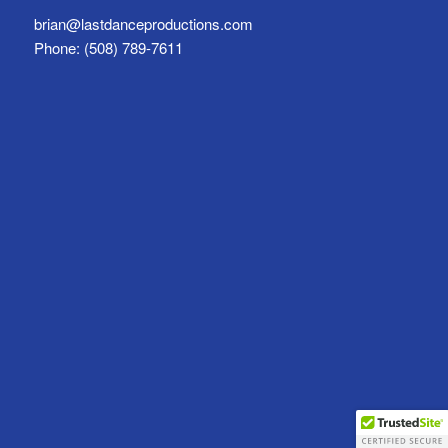
brian@lastdanceproductions.com
Phone: (508) 789-7611