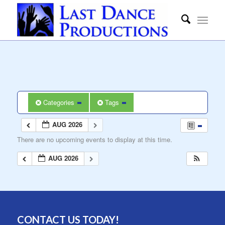
Categories
Tags
AUG 2026
There are no upcoming events to display at this time.
AUG 2026
CONTACT US TODAY!