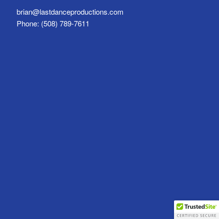
brian@lastdanceproductions.com
Phone: (508) 789-7611