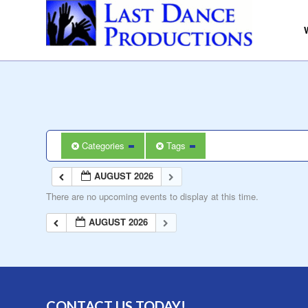
Categories
Tags
AUGUST 2026
There are no upcoming events to display at this time.
AUGUST 2026
CONTACT US TODAY!