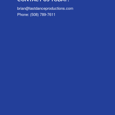
brian@lastdanceproductions.com
Phone: (508) 789-7611