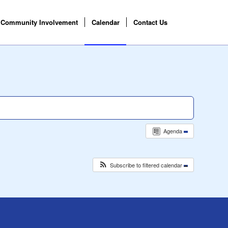
Community Involvement
Calendar
Contact Us
Agenda
Subscribe to filtered calendar