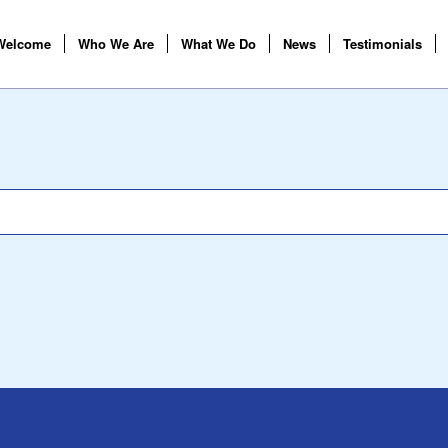
Welcome
Who We Are
What We Do
News
Testimonials