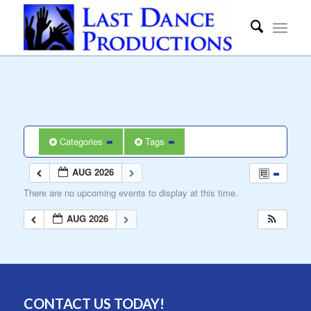
Categories
Tags
AUG 2026
There are no upcoming events to display at this time.
AUG 2026
CONTACT US TODAY!