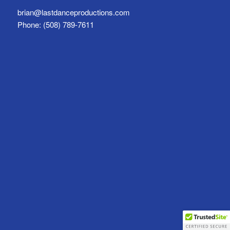
brian@lastdanceproductions.com
Phone: (508) 789-7611