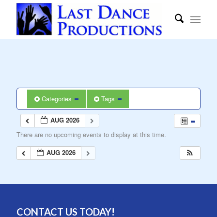
Categories
Tags
AUG 2026
There are no upcoming events to display at this time.
AUG 2026
CONTACT US TODAY!