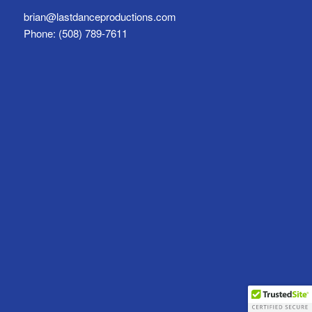
brian@lastdanceproductions.com
Phone: (508) 789-7611