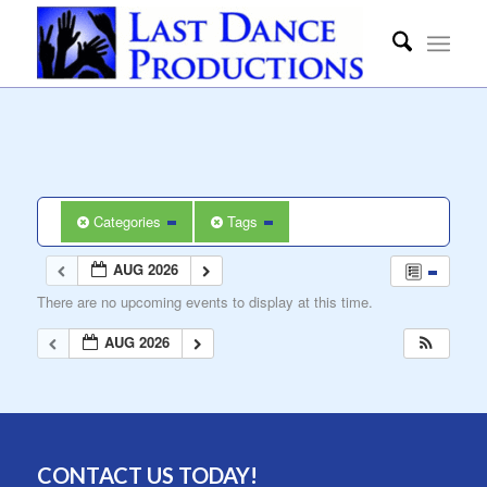
Categories
Tags
AUG 2026
There are no upcoming events to display at this time.
AUG 2026
CONTACT US TODAY!