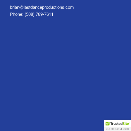
brian@lastdanceproductions.com
Phone: (508) 789-7611