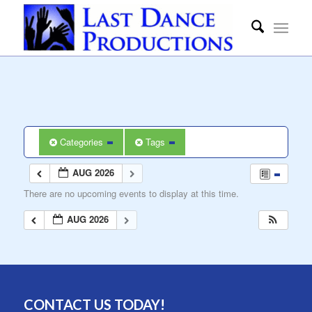
Categories
Tags
AUG 2026
There are no upcoming events to display at this time.
AUG 2026
CONTACT US TODAY!