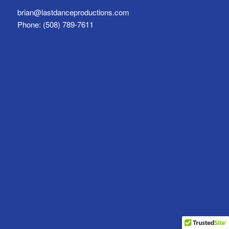
brian@lastdanceproductions.com
Phone: (508) 789-7611