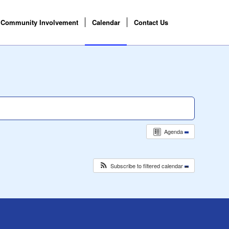
Community Involvement
Calendar
Contact Us
Agenda
Subscribe to filtered calendar