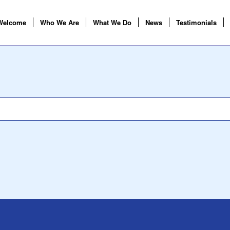
Welcome
Who We Are
What We Do
News
Testimonials