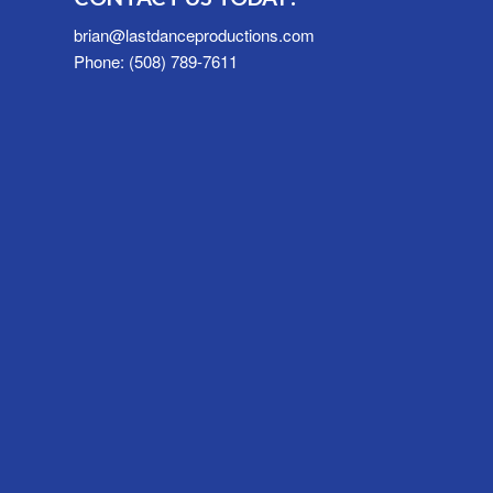
brian@lastdanceproductions.com
Phone: (508) 789-7611