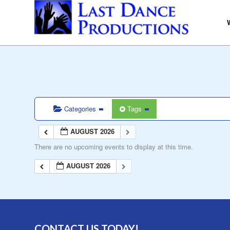
Categories
Tags
AUGUST 2026
There are no upcoming events to display at this time.
AUGUST 2026
CONTACT US TODAY!