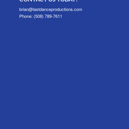
brian@lastdanceproductions.com
Phone: (508) 789-7611