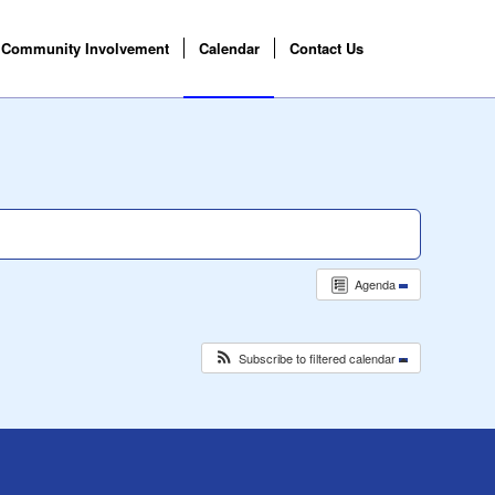
Community Involvement
Calendar
Contact Us
Agenda
Subscribe to filtered calendar