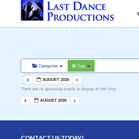
Categories
Tags
AUGUST 2026
There are no upcoming events to display at this time.
AUGUST 2026
CONTACT US TODAY!