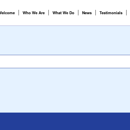
Welcome
Who We Are
What We Do
News
Testimonials