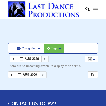
Categories
Tags
AUG 2026
There are no upcoming events to display at this time.
AUG 2026
CONTACT US TODAY!