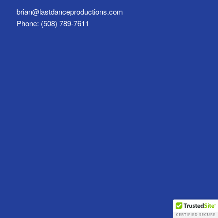
brian@lastdanceproductions.com
Phone: (508) 789-7611