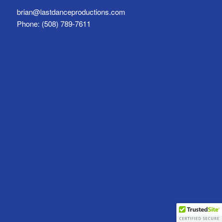
brian@lastdanceproductions.com
Phone: (508) 789-7611