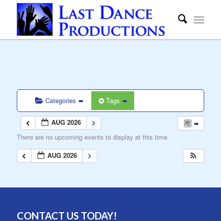
Categories
Tags
AUG 2026
There are no upcoming events to display at this time.
AUG 2026
CONTACT US TODAY!