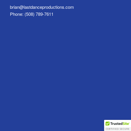
brian@lastdanceproductions.com
Phone: (508) 789-7611