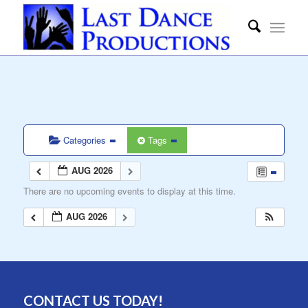
Categories
Tags
AUG 2026
There are no upcoming events to display at this time.
AUG 2026
CONTACT US TODAY!