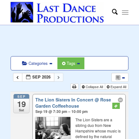
Categories
Tags
SEP 2026
Collapse All
Expand All
SEP
The Lion Sisters In Concert
@ Rose
19
Garden Coffeehouse
Sat
Sep 19 @ 7:30 pm – 10:00 pm
The Lion Sisters are a
sibling duo from New
Hampshire whose music is
defined by the natural