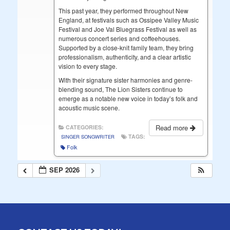
This past year, they performed throughout New
England, at festivals such as Ossipee Valley Music
Festival and Joe Val Bluegrass Festival as well as
numerous concert series and coffeehouses.
Supported by a close-knit family team, they bring
professionalism, authenticity, and a clear artistic
vision to every stage.
With their signature sister harmonies and genre-
blending sound, The Lion Sisters continue to
emerge as a notable new voice in today’s folk and
acoustic music scene.
Read more
CATEGORIES:
TAGS:
SINGER SONGWRITER
Folk
SEP 2026