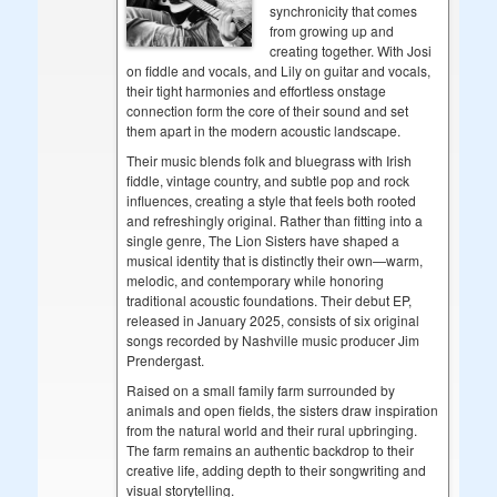
synchronicity that comes
from growing up and
creating together. With Josi
on fiddle and vocals, and Lily on guitar and vocals,
their tight harmonies and effortless onstage
connection form the core of their sound and set
them apart in the modern acoustic landscape.
Their music blends folk and bluegrass with Irish
fiddle, vintage country, and subtle pop and rock
influences, creating a style that feels both rooted
and refreshingly original. Rather than fitting into a
single genre, The Lion Sisters have shaped a
musical identity that is distinctly their own—warm,
melodic, and contemporary while honoring
traditional acoustic foundations. Their debut EP,
released in January 2025, consists of six original
songs recorded by Nashville music producer Jim
Prendergast.
Raised on a small family farm surrounded by
animals and open fields, the sisters draw inspiration
from the natural world and their rural upbringing.
The farm remains an authentic backdrop to their
creative life, adding depth to their songwriting and
visual storytelling.