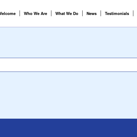
Welcome
Who We Are
What We Do
News
Testimonials