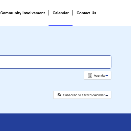
Community Involvement
Calendar
Contact Us
Agenda
Subscribe to filtered calendar