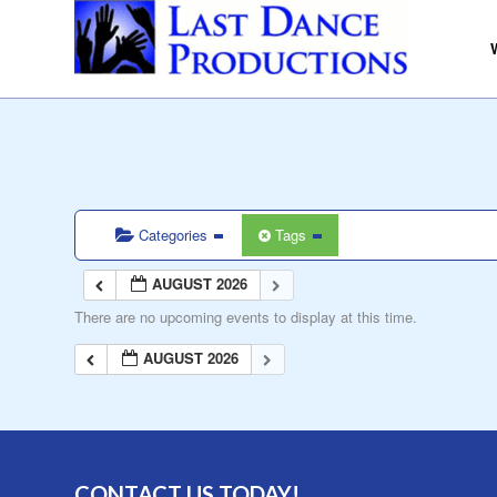
Categories
Tags
AUGUST 2026
There are no upcoming events to display at this time.
AUGUST 2026
CONTACT US TODAY!