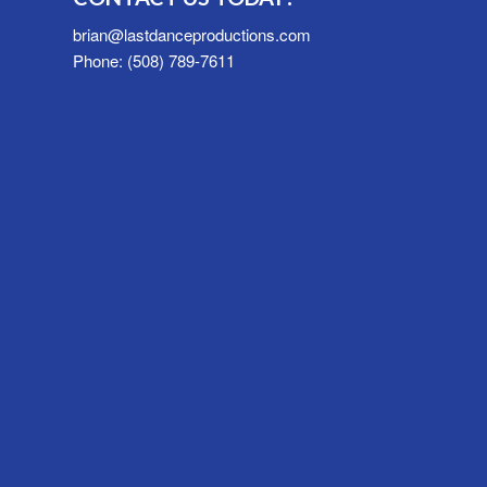
brian@lastdanceproductions.com
Phone: (508) 789-7611