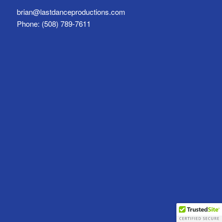
brian@lastdanceproductions.com
Phone: (508) 789-7611