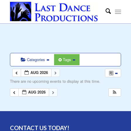
Categories
Tags
AUG 2026
There are no upcoming events to display at this time.
AUG 2026
CONTACT US TODAY!