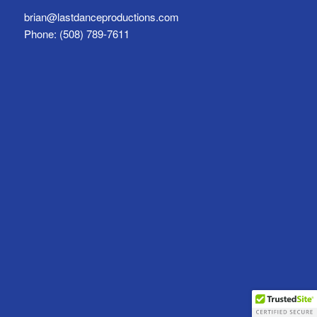
brian@lastdanceproductions.com
Phone: (508) 789-7611