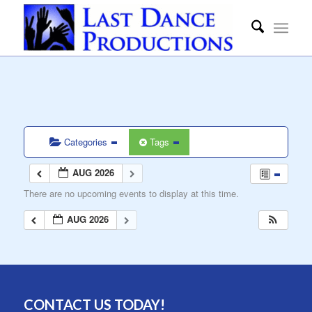
Categories
Tags
AUG 2026
There are no upcoming events to display at this time.
AUG 2026
CONTACT US TODAY!