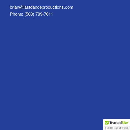
brian@lastdanceproductions.com
Phone: (508) 789-7611