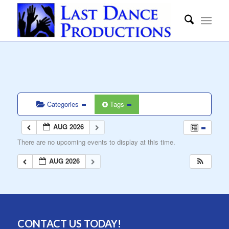
Categories
Tags
AUG 2026
There are no upcoming events to display at this time.
AUG 2026
CONTACT US TODAY!