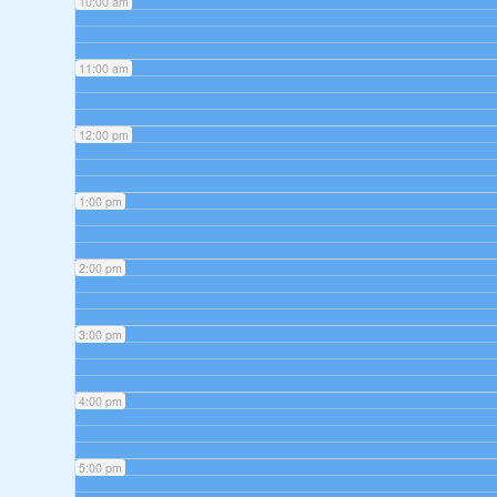
10:00 am
11:00 am
12:00 pm
1:00 pm
2:00 pm
3:00 pm
4:00 pm
5:00 pm