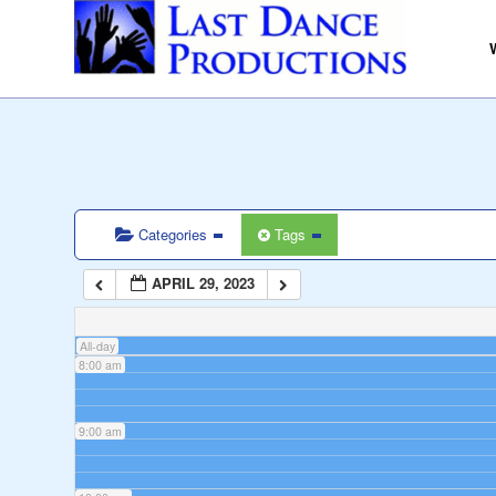
3:00 am
4:00 am
5:00 am
6:00 am
Categories
Tags
APRIL 29, 2023
7:00 am
All-day
8:00 am
9:00 am