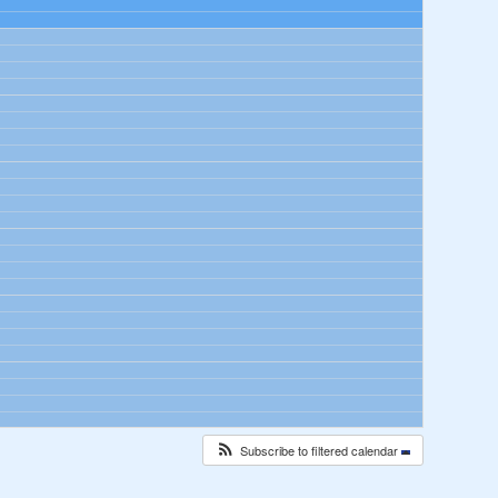
Subscribe to filtered calendar