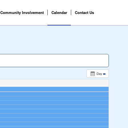
Community Involvement
Calendar
Contact Us
Day