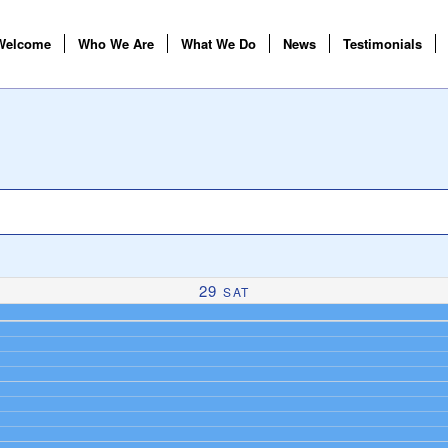
Welcome
Who We Are
What We Do
News
Testimonials
29
SAT