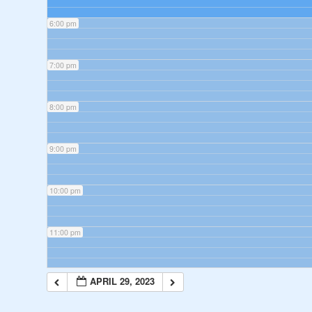
6:00 pm
7:00 pm
8:00 pm
9:00 pm
10:00 pm
11:00 pm
APRIL 29, 2023