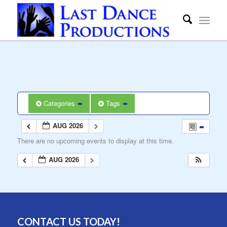
Categories
Tags
AUG 2026
There are no upcoming events to display at this time.
AUG 2026
CONTACT US TODAY!