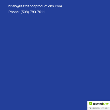
brian@lastdanceproductions.com
Phone: (508) 789-7611