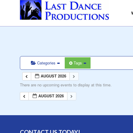
Categories
Tags
AUGUST 2026
There are no upcoming events to display at this time.
AUGUST 2026
CONTACT US TODAY!