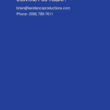
brian@lastdanceproductions.com
Phone: (508) 789-7611