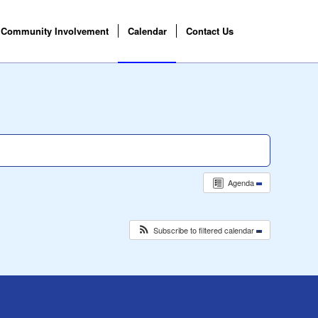
Community Involvement
Calendar
Contact Us
Agenda
Subscribe to filtered calendar