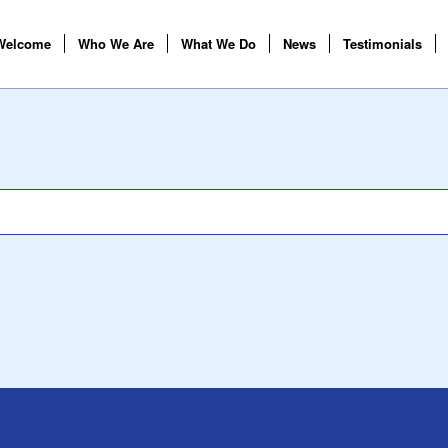
Welcome
Who We Are
What We Do
News
Testimonials