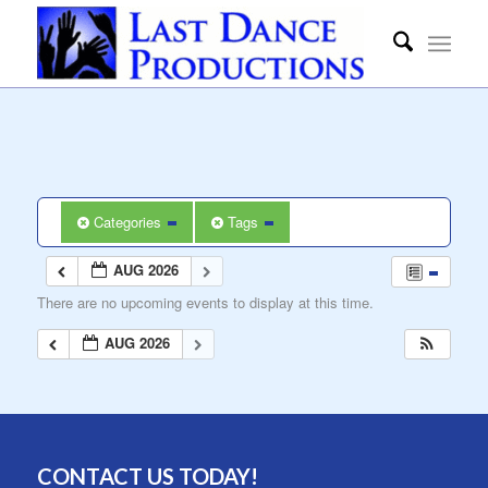
Categories
Tags
AUG 2026
There are no upcoming events to display at this time.
AUG 2026
CONTACT US TODAY!