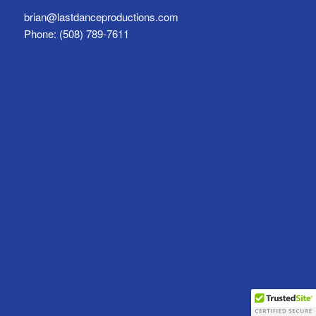
brian@lastdanceproductions.com
Phone: (508) 789-7611