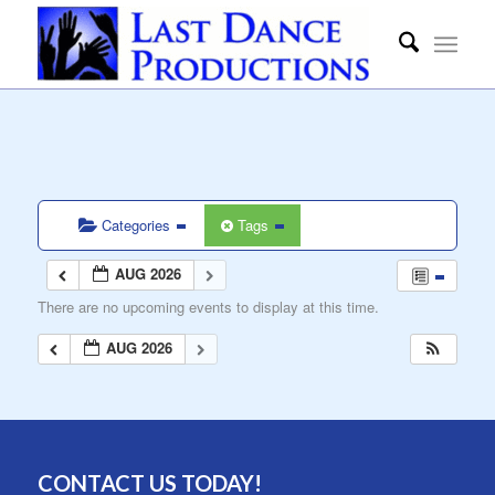
Categories
Tags
AUG 2026
There are no upcoming events to display at this time.
AUG 2026
CONTACT US TODAY!