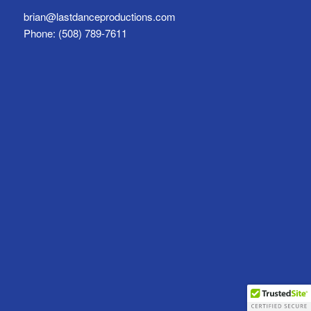
brian@lastdanceproductions.com
Phone: (508) 789-7611