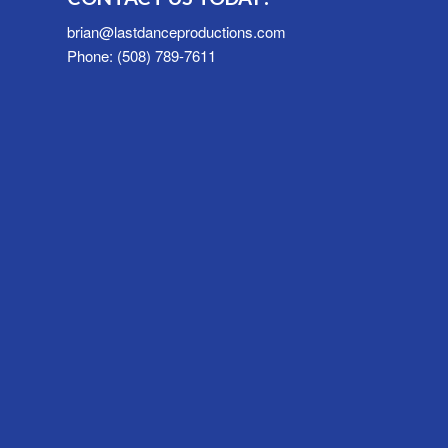
brian@lastdanceproductions.com
Phone: (508) 789-7611