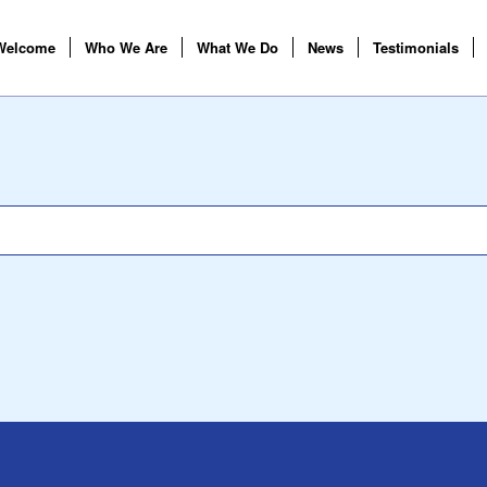
Welcome
Who We Are
What We Do
News
Testimonials