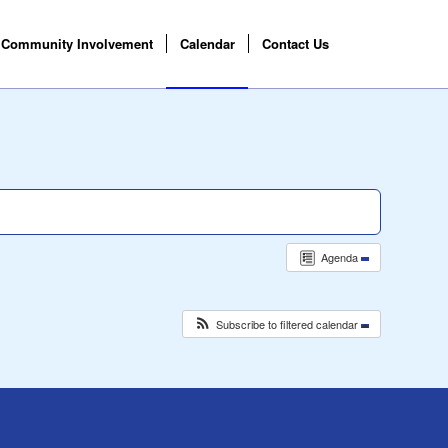
Community Involvement
Calendar
Contact Us
Agenda
Subscribe to filtered calendar