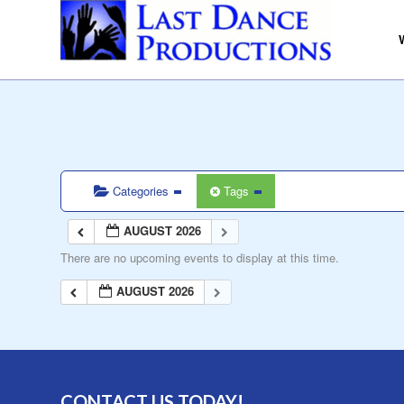
Categories
Tags
AUGUST 2026
There are no upcoming events to display at this time.
AUGUST 2026
CONTACT US TODAY!