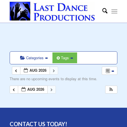
Categories
Tags
AUG 2026
There are no upcoming events to display at this time.
AUG 2026
CONTACT US TODAY!