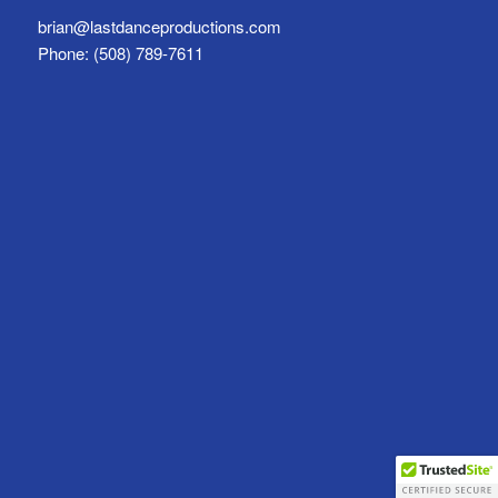
brian@lastdanceproductions.com
Phone: (508) 789-7611