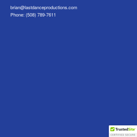
brian@lastdanceproductions.com
Phone: (508) 789-7611