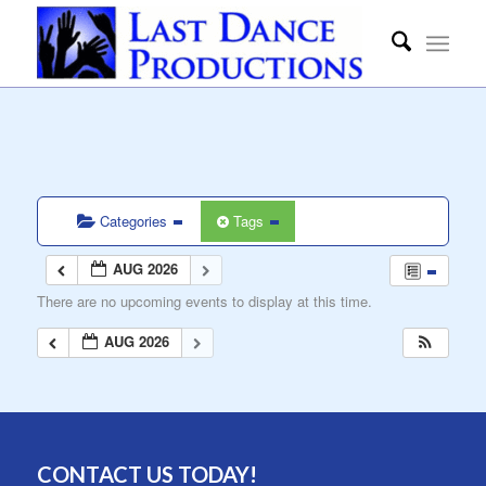
Categories
Tags
AUG 2026
There are no upcoming events to display at this time.
AUG 2026
CONTACT US TODAY!